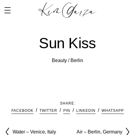
Sun Kiss
Beauty / Berlin
SHARE:
FACEBOOK
TWITTER
PIN
LINKEDIN
WHATSAPP
Water – Venice, Italy
Air – Berlin, Germany