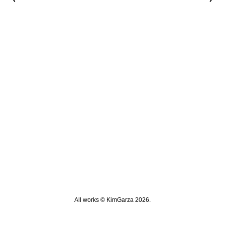
All works © KimGarza 2026.