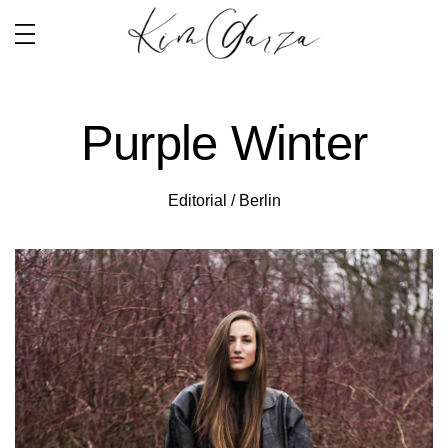
Purple Winter
Editorial / Berlin