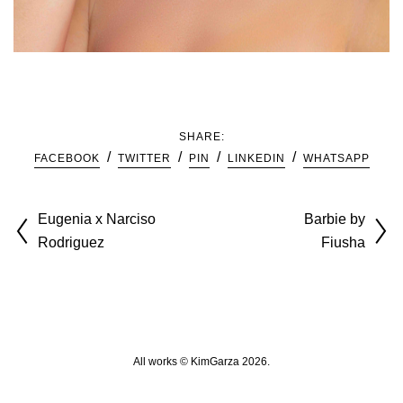
SHARE:
FACEBOOK
TWITTER
PIN
LINKEDIN
WHATSAPP
Eugenia x Narciso
Barbie by
Rodriguez
Fiusha
All works © KimGarza 2026.