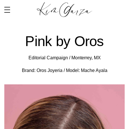
Pink by Oros
Editorial Campaign / Monterrey, MX
Brand: Oros Joyeria / Model: Mache Ayala