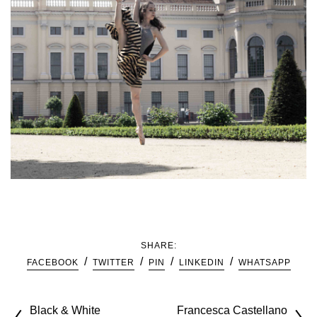
SHARE:
FACEBOOK
TWITTER
PIN
LINKEDIN
WHATSAPP
Black & White
Francesca Castellano