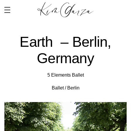
Earth – Berlin,
Germany
5 Elements Ballet
Ballet / Berlin