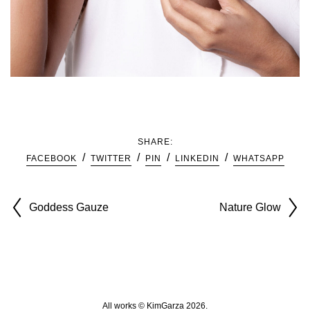
SHARE:
FACEBOOK
TWITTER
PIN
LINKEDIN
WHATSAPP
Goddess Gauze
Nature Glow
All works © KimGarza 2026.