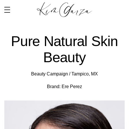
Pure Natural Skin
Beauty
Beauty Campaign / Tampico, MX
Brand: Ere Perez