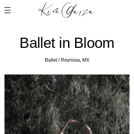
Ballet in Bloom
Ballet / Reynosa, MX